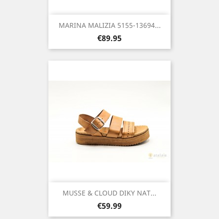
MARINA MALIZIA 5155-13694...
Price
€89.95
MUSSE & CLOUD DIKY NAT...
Price
€59.99