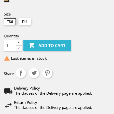
Size
T36
T41
Quantity

ADD TO CART

Last items in stock
Share
Delivery Policy
The clauses of the Delivery page are applied.
Return Policy
The clauses of the Delivery page are applied.