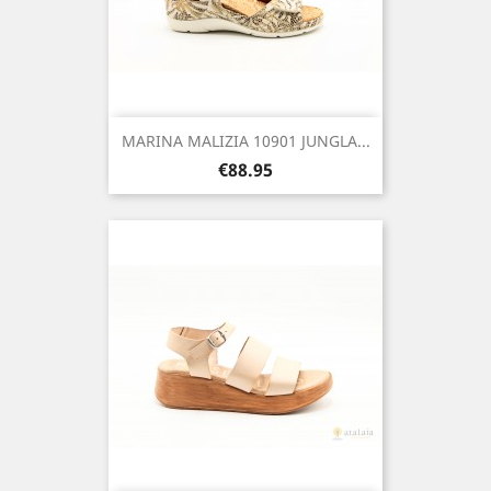
MARINA MALIZIA 10901 JUNGLA...
Price
€88.95