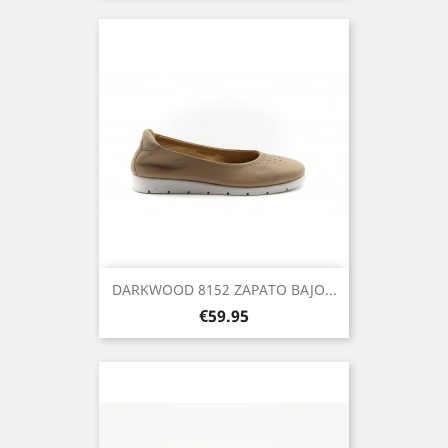
DARKWOOD 8152 ZAPATO BAJO...
Price
€59.95