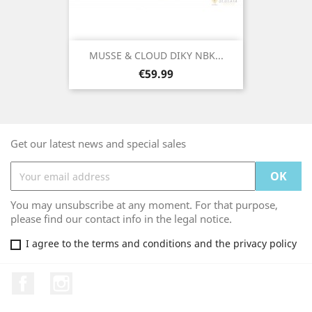
MUSSE & CLOUD DIKY NBK...
Price
€59.99
Get our latest news and special sales
You may unsubscribe at any moment. For that purpose,
please find our contact info in the legal notice.
I agree to the terms and conditions and the privacy policy
Facebook
Instagram