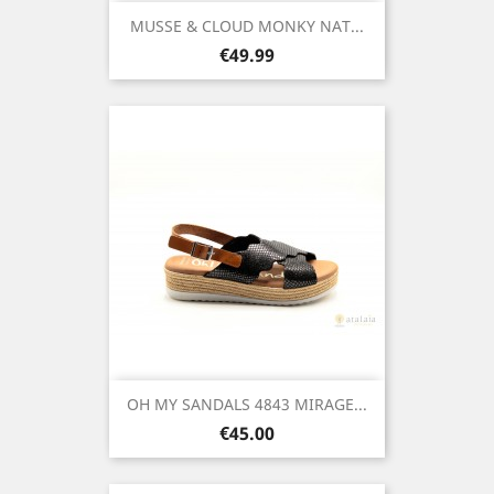
MUSSE & CLOUD MONKY NAT...
Price
€49.99
OH MY SANDALS 4843 MIRAGE...
Price
€45.00