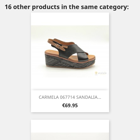
16 other products in the same category:
CARMELA 067714 SANDALIA...
Price
€69.95