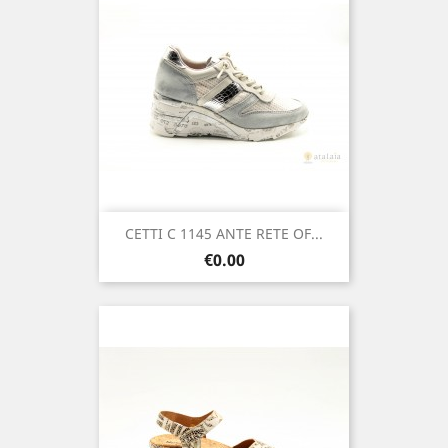
CETTI C 1145 ANTE RETE OF...
Price
€0.00