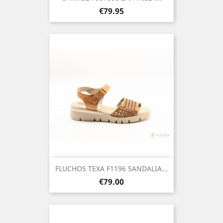
Price
€79.95
FLUCHOS TEXA F1196 SANDALIA...
Price
€79.00