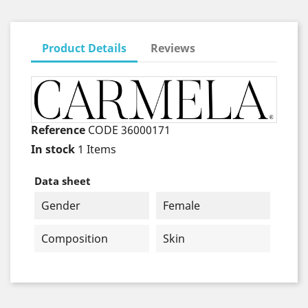
Product Details
Reviews
Reference
CODE 36000171
In stock
1 Items
Data sheet
Gender
Female
Composition
Skin