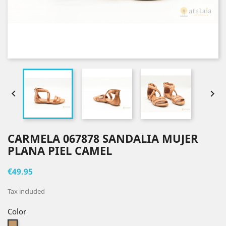


CARMELA 067878 SANDALIA MUJER
PLANA PIEL CAMEL
€49.95
Tax included
Color
Camel