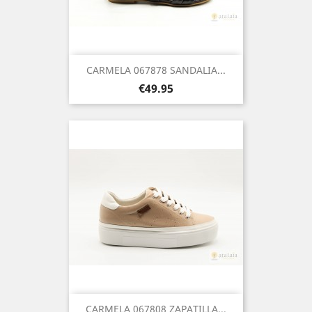
CARMELA 067878 SANDALIA...
Price
€49.95
CARMELA 067808 ZAPATILLA...