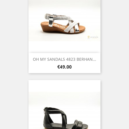
OH MY SANDALS 4823 BERHAN...
Price
€49.00