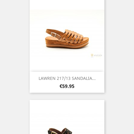
LAWREN 217/13 SANDALIA...
Price
€59.95