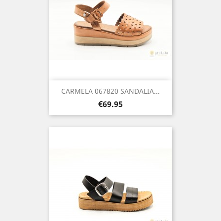
CARMELA 067820 SANDALIA...
Price
€69.95