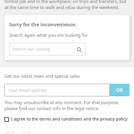
formal job and in the workplace, on trips and transfers, but
at the same time to walk and relax during the weekend.
Sorry for the inconvenience.
Search again what you are looking for

Get our latest news and special sales
You may unsubscribe at any moment. For that purpose,
please find our contact info in the legal notice.
I agree to the terms and conditions and the privacy policy