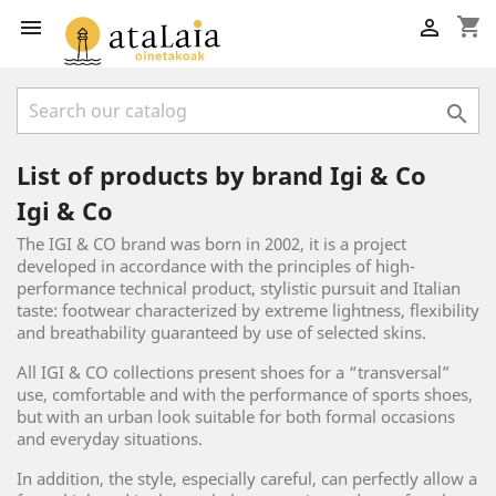
shopping_cart



List of products by brand Igi & Co
Igi & Co
The IGI & CO brand was born in 2002, it is a project
developed in accordance with the principles of high-
performance technical product, stylistic pursuit and Italian
taste: footwear characterized by extreme lightness, flexibility
and breathability guaranteed by use of selected skins.
All IGI & CO collections present shoes for a “transversal”
use, comfortable and with the performance of sports shoes,
but with an urban look suitable for both formal occasions
and everyday situations.
In addition, the style, especially careful, can perfectly allow a