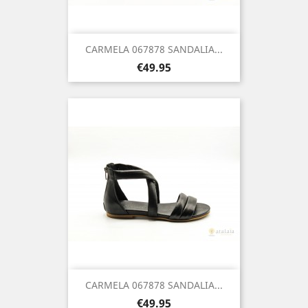
CARMELA 067878 SANDALIA...
Price
€49.95
CARMELA 067878 SANDALIA...
Price
€49.95