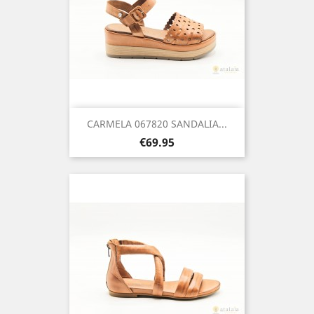
CARMELA 067820 SANDALIA...
Price
€69.95