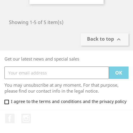
Showing 1-5 of 5 item(s)
Back to top

Get our latest news and special sales
You may unsubscribe at any moment. For that purpose,
please find our contact info in the legal notice.
I agree to the terms and conditions and the privacy policy
Facebook
Instagram