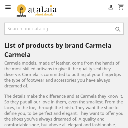
shopping_cart



List of products by brand Carmela
Carmela
Carmela models, made of leather, come from the hands of
the most skilled artisans to give it the quality seal they
deserve. Carmela is committed to putting at your fingertips
the type of footwear and accessories you have always
dreamed of.
The details make the difference and at Carmela they know it.
So they put all our love in them, even the smallest. From the
laces, to the toe, through the finish. They want the shoe to
define you, to be perfect and elegant. They want to offer you
the shoes you've always dreamed of. A quality and
comfortable shoe, but above all elegant and fashionable.