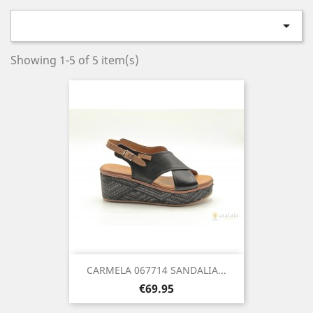

Showing 1-5 of 5 item(s)
CARMELA 067714 SANDALIA...
Price
€69.95