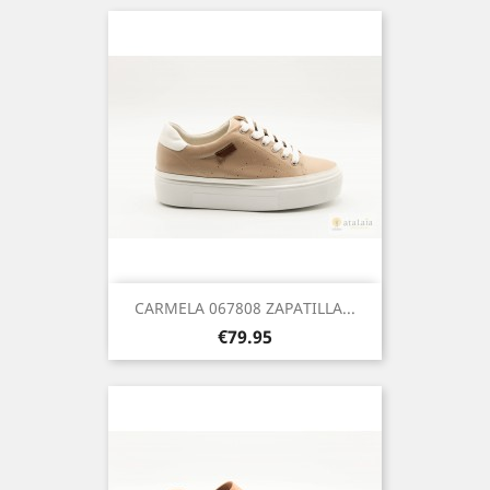
CARMELA 067808 ZAPATILLA...
Price
€79.95