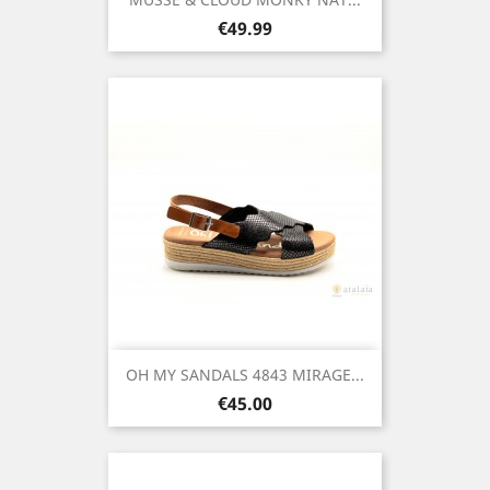
Price
€49.99
OH MY SANDALS 4843 MIRAGE...
Price
€45.00