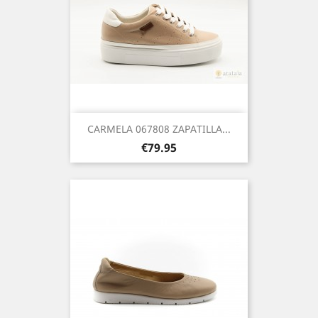
CARMELA 067808 ZAPATILLA...
Price
€79.95