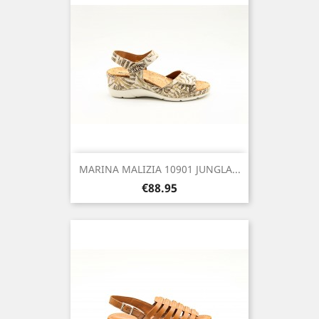
MARINA MALIZIA 10901 JUNGLA...
Price
€88.95