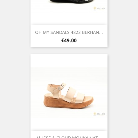
OH MY SANDALS 4823 BERHAN...
Price
€49.00
MUSSE & CLOUD MONKY NAT...