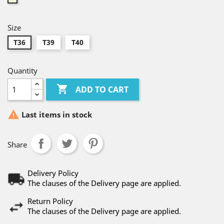
Size
T36
T39
T40
Quantity

ADD TO CART

Last items in stock
Share
Delivery Policy
The clauses of the Delivery page are applied.
Return Policy
The clauses of the Delivery page are applied.