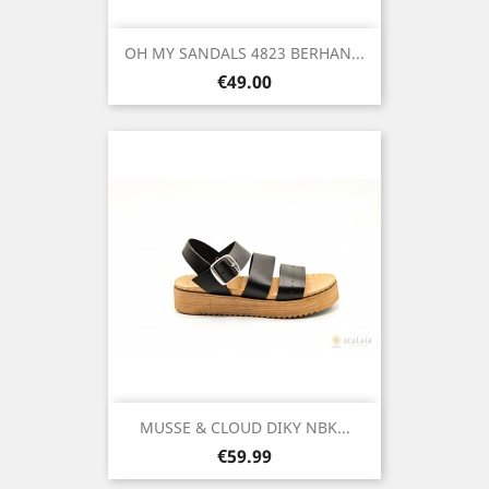
OH MY SANDALS 4823 BERHAN...
Price
€49.00
MUSSE & CLOUD DIKY NBK...
Price
€59.99