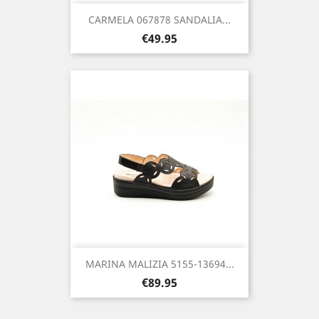
CARMELA 067878 SANDALIA...
Price
€49.95
MARINA MALIZIA 5155-13694...
Price
€89.95