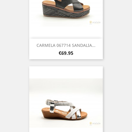
CARMELA 067714 SANDALIA...
Price
€69.95