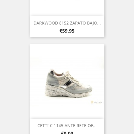
DARKWOOD 8152 ZAPATO BAJO...
Price
€59.95
CETTI C 1145 ANTE RETE OF...
Price
€0.00