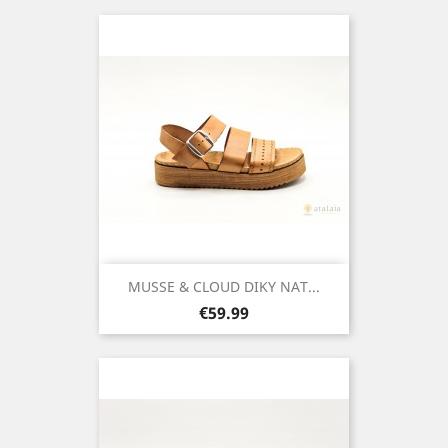
MUSSE & CLOUD DIKY NAT...
Price
€59.99