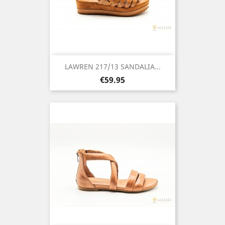
LAWREN 217/13 SANDALIA...
Price
€59.95