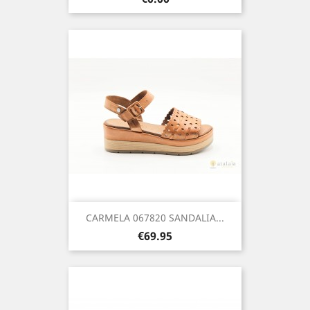
CARMELA 067820 SANDALIA...
Price
€69.95