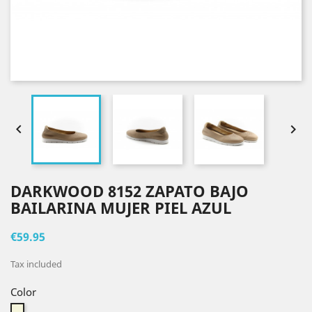


DARKWOOD 8152 ZAPATO BAJO
BAILARINA MUJER PIEL AZUL
€59.95
Tax included
Color
Beige