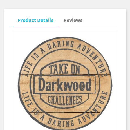
Product Details
Reviews