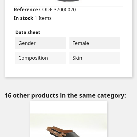
Reference
CODE 37000020
In stock
1 Items
Data sheet
Gender
Female
Composition
Skin
16 other products in the same category: