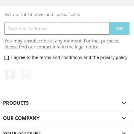
Get our latest news and special sales
You may unsubscribe at any moment. For that purpose,
please find our contact info in the legal notice.
I agree to the terms and conditions and the privacy policy
Facebook
Instagram
PRODUCTS

OUR COMPANY

YOUR ACCOUNT
